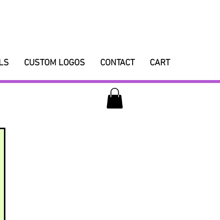
LS
CUSTOM LOGOS
CONTACT
CART