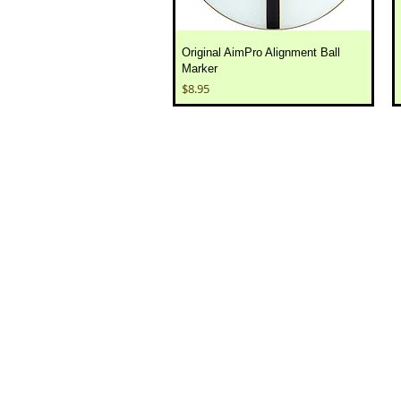
Original AimPro Alignment Ball
Marker
Price
$8.95