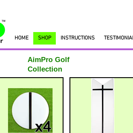
HOME
SHOP
INSTRUCTIONS
TESTIMONIA
AimPro Golf
Collection